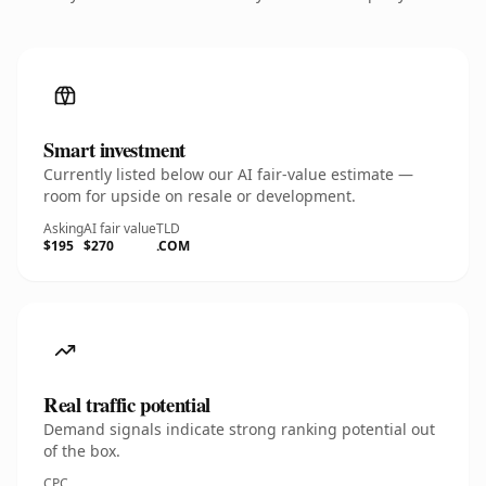
Smart investment
Currently listed below our AI fair-value estimate —
room for upside on resale or development.
Asking
AI fair value
TLD
$195
$270
.COM
Real traffic potential
Demand signals indicate strong ranking potential out
of the box.
CPC