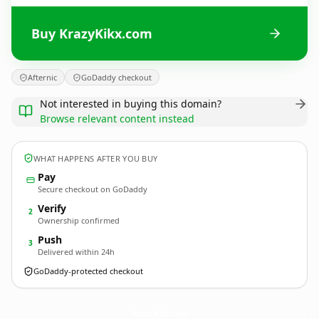
Buy KrazyKikx.com
Afternic
GoDaddy checkout
Not interested in buying this domain?
Browse relevant content instead
WHAT HAPPENS AFTER YOU BUY
Pay
Secure checkout on GoDaddy
Verify
2
Ownership confirmed
Push
3
Delivered within 24h
GoDaddy-protected checkout
KrazyKikx.
com