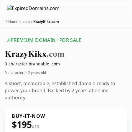
Home
.com
KrazyKikx.com
PREMIUM DOMAIN · FOR SALE
Krazy
Kikx
.com
9-character brandable .com
9 characters ·
2 years old
A short, memorable, established domain ready to
power your brand. Backed by 2 years of online
authority.
BUY-IT-NOW
$195
USD