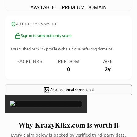
AVAILABLE — PREMIUM DOMAIN
AUTHORITY SNAPSHOT
Sign in to view authority score
Established backlink profile with
0
unique referring domains.
BACKLINKS
REF DOM
AGE
0
2y
View historical screenshot
×
Why KrazyKikx.com is worth it
Every claim below is backed by verified third-party data.