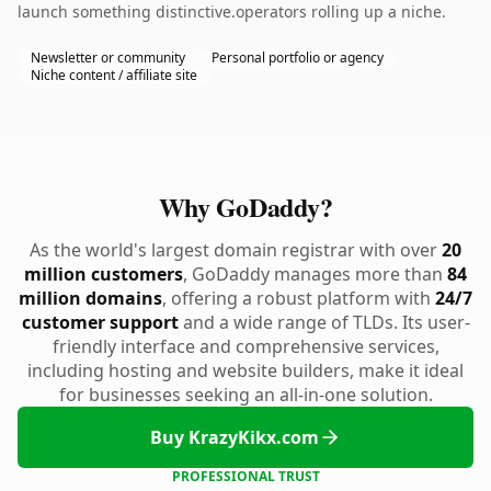
launch something distinctive.operators rolling up a niche.
Newsletter or community
Personal portfolio or agency
Niche content / affiliate site
Why GoDaddy?
As the world's largest domain registrar with over
20
million customers
, GoDaddy manages more than
84
million domains
, offering a robust platform with
24/7
customer support
and a wide range of TLDs. Its user-
friendly interface and comprehensive services,
including hosting and website builders, make it ideal
for businesses seeking an all-in-one solution.
Buy KrazyKikx.com
PROFESSIONAL TRUST