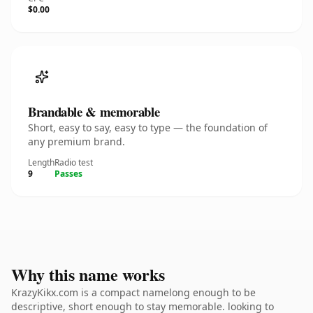
$0.00
Brandable & memorable
Short, easy to say, easy to type — the foundation of
any premium brand.
Length
Radio test
9
Passes
Why this name works
KrazyKikx.com is a compact namelong enough to be
descriptive, short enough to stay memorable. looking to