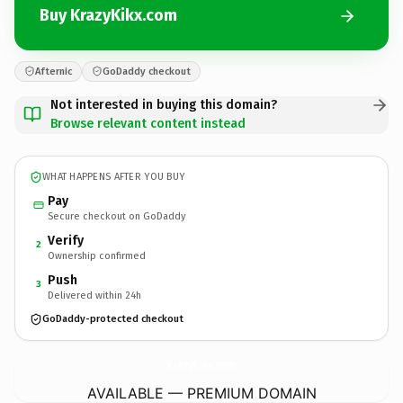
Buy KrazyKikx.com
Afternic
GoDaddy checkout
Not interested in buying this domain?
Browse relevant content instead
WHAT HAPPENS AFTER YOU BUY
Pay
Secure checkout on GoDaddy
Verify
2
Ownership confirmed
Push
3
Delivered within 24h
GoDaddy-protected checkout
KrazyKikx.
com
AVAILABLE — PREMIUM DOMAIN