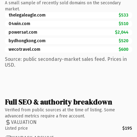
A small sample of recently sold domains on the secondary
market.
thelegaleagle.com
$533
04win.com
$510
powersat.com
$2,044
bydhongkong.com
$520
wecotravel.com
$600
Source: public secondary-market sales feed. Prices in
USD.
Full SEO & authority breakdown
Verified from public sources at the time of listing. Some
advanced metrics require a free account.
VALUATION
Listed price
$195