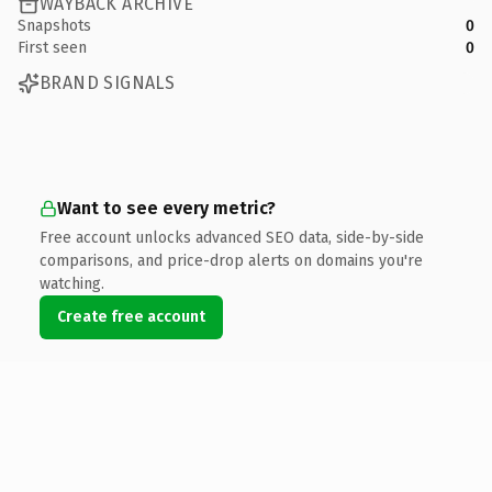
WAYBACK ARCHIVE
Snapshots
0
First seen
0
BRAND SIGNALS
Want to see every metric?
Free account unlocks advanced SEO data, side-by-side
comparisons, and price-drop alerts on domains you're
watching.
Create free account