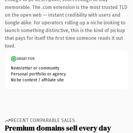
memorable. The .com extension is the most trusted TLD
on the open web — instant credibility with users and
Google alike. For operators rolling up a niche looking to
launch something distinctive, this is the kind of pickup
that pays for itself the first time someone reads it out
loud.
GREAT FOR
Newsletter or community
Personal portfolio or agency
Niche content / affiliate site
RECENT COMPARABLE SALES
Premium domains sell every day