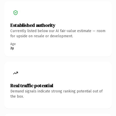
Established authority
Currently listed below our AI fair-value estimate — room
for upside on resale or development.
Age
2y
Real traffic potential
Demand signals indicate strong ranking potential out of
the box.