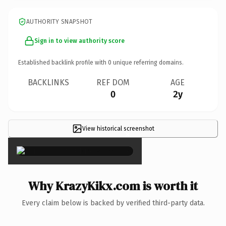
AUTHORITY SNAPSHOT
Sign in to view authority score
Established backlink profile with
0
unique referring domains.
BACKLINKS
REF DOM
AGE
0
2y
View historical screenshot
×
Why KrazyKikx.com is worth it
Every claim below is backed by verified third-party data.