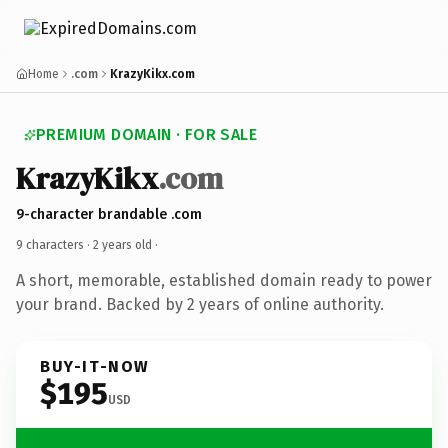
Home
.com
KrazyKikx.com
PREMIUM DOMAIN · FOR SALE
KrazyKikx
.com
9-character brandable .com
9 characters ·
2 years old
·
A short, memorable, established domain ready to power
your brand. Backed by 2 years of online authority.
BUY-IT-NOW
$195
USD