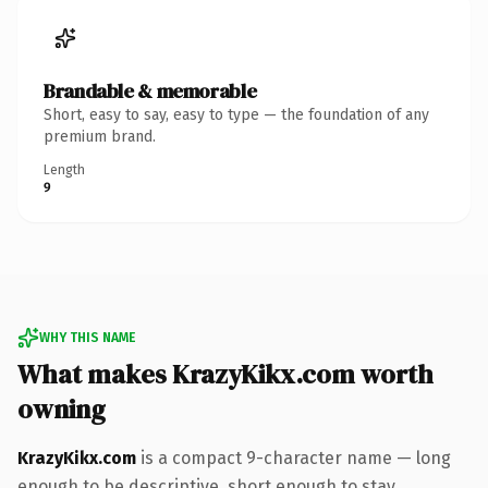
Brandable & memorable
Short, easy to say, easy to type — the foundation of any
premium brand.
Length
9
WHY THIS NAME
What makes KrazyKikx.com worth
owning
KrazyKikx.com
is a compact 9-character name — long
enough to be descriptive, short enough to stay