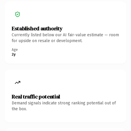
Established authority
Currently listed below our AI fair-value estimate — room
for upside on resale or development.
Age
2y
Real traffic potential
Demand signals indicate strong ranking potential out of
the box.