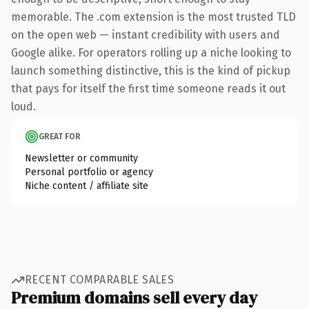
memorable. The .com extension is the most trusted TLD
on the open web — instant credibility with users and
Google alike. For operators rolling up a niche looking to
launch something distinctive, this is the kind of pickup
that pays for itself the first time someone reads it out
loud.
GREAT FOR
Newsletter or community
Personal portfolio or agency
Niche content / affiliate site
RECENT COMPARABLE SALES
Premium domains sell every day