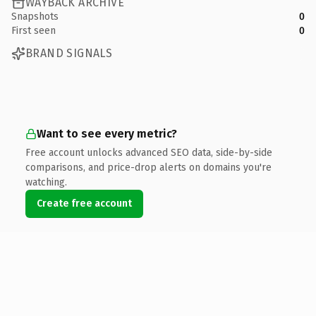
WAYBACK ARCHIVE
Snapshots
0
First seen
0
BRAND SIGNALS
Want to see every metric?
Free account unlocks advanced SEO data, side-by-side
comparisons, and price-drop alerts on domains you're
watching.
Create free account