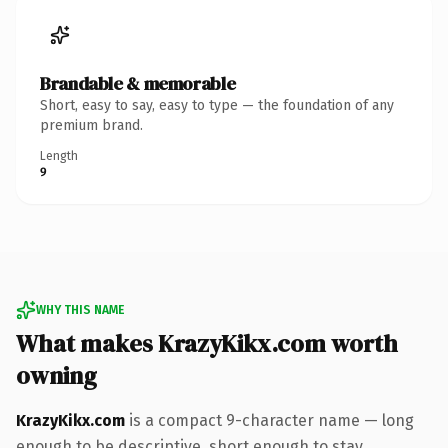
Brandable & memorable
Short, easy to say, easy to type — the foundation of any
premium brand.
Length
9
WHY THIS NAME
What makes KrazyKikx.com worth
owning
KrazyKikx.com
is a compact 9-character name — long
enough to be descriptive, short enough to stay