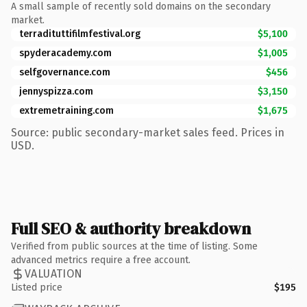
A small sample of recently sold domains on the secondary
market.
terradituttifilmfestival.org
$5,100
spyderacademy.com
$1,005
selfgovernance.com
$456
jennyspizza.com
$3,150
extremetraining.com
$1,675
Source: public secondary-market sales feed. Prices in
USD.
Full SEO & authority breakdown
Verified from public sources at the time of listing. Some
advanced metrics require a free account.
VALUATION
Listed price
$195