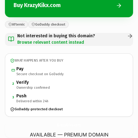
Buy KrazyKikx.com
Afternic
GoDaddy checkout
Not interested in buying this domain?
Browse relevant content instead
WHAT HAPPENS AFTER YOU BUY
Pay
Secure checkout on GoDaddy
Verify
2
Ownership confirmed
Push
3
Delivered within 24h
GoDaddy-protected checkout
KrazyKikx.
com
AVAILABLE — PREMIUM DOMAIN