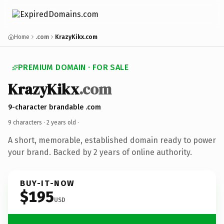
Home
.com
KrazyKikx.com
PREMIUM DOMAIN · FOR SALE
KrazyKikx
.com
9-character brandable .com
9 characters ·
2 years old
·
A short, memorable, established domain ready to power
your brand. Backed by 2 years of online authority.
BUY-IT-NOW
$195
USD