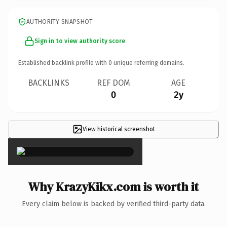
AUTHORITY SNAPSHOT
Sign in to view authority score
Established backlink profile with
0
unique referring domains.
BACKLINKS
REF DOM
AGE
0
2y
View historical screenshot
×
Why KrazyKikx.com is worth it
Every claim below is backed by verified third-party data.